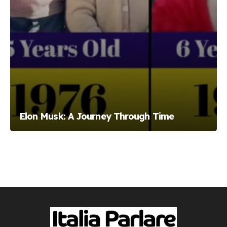
Elon Musk: A Journey Through Time